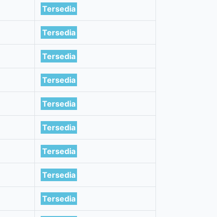
Tersedia
Tersedia
Tersedia
Tersedia
Tersedia
Tersedia
Tersedia
Tersedia
Tersedia