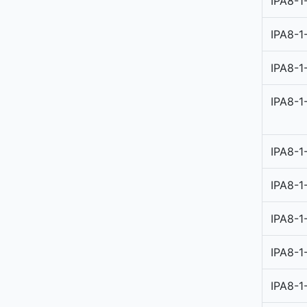
IPA8-1
IPA8-1
IPA8-1
IPA8-1
IPA8-1
IPA8-1
IPA8-1
IPA8-1
IPA8-1