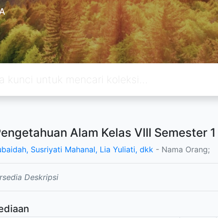
A
Pengetahuan Alam Kelas VIII Semester 1
ubaidah, Susriyati Mahanal, Lia Yuliati, dkk
- Nama Orang;
rsedia Deskripsi
ediaan