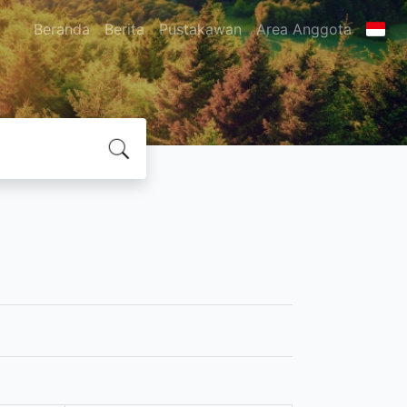
Beranda
Berita
Pustakawan
Area Anggota