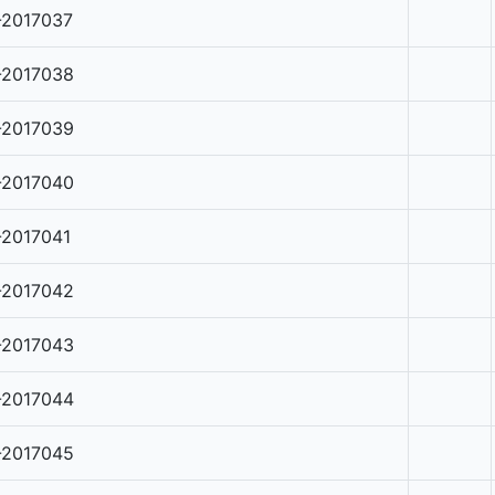
-2017037
-2017038
-2017039
-2017040
-2017041
-2017042
-2017043
-2017044
-2017045