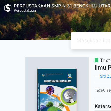
PERPUSTAKAAN SMP N 31 BENGKULU UTAR
Perpustakaan
Text
Ilmu 
Siti Z
Tidak Te
Keters