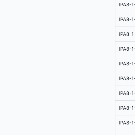
IPA8-1
IPA8-1
IPA8-1
IPA8-1
IPA8-1
IPA8-1
IPA8-1
IPA8-1
IPA8-1