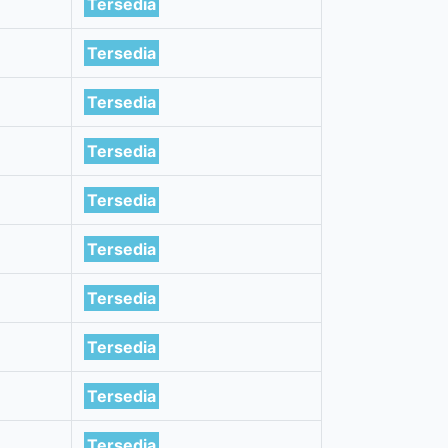
Tersedia
Tersedia
Tersedia
Tersedia
Tersedia
Tersedia
Tersedia
Tersedia
Tersedia
Tersedia