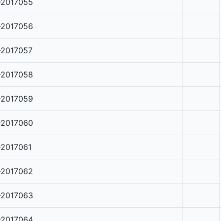
-2017055
-2017056
-2017057
-2017058
-2017059
-2017060
-2017061
-2017062
-2017063
-2017064