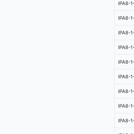
IPA8-1
IPA8-1
IPA8-1
IPA8-1
IPA8-1
IPA8-1
IPA8-1
IPA8-1
IPA8-1