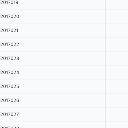
-2017019
-2017020
-2017021
-2017022
-2017023
-2017024
-2017025
-2017026
-2017027