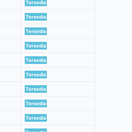
Tersedia
Tersedia
Tersedia
Tersedia
Tersedia
Tersedia
Tersedia
Tersedia
Tersedia