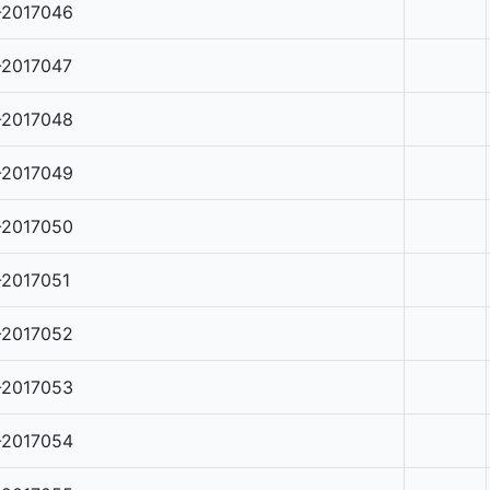
-2017046
-2017047
-2017048
-2017049
-2017050
-2017051
-2017052
-2017053
-2017054