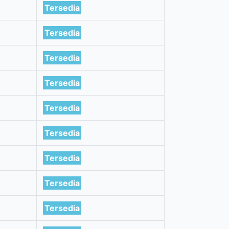
Tersedia
Tersedia
Tersedia
Tersedia
Tersedia
Tersedia
Tersedia
Tersedia
Tersedia