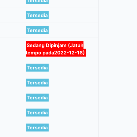
Tersedia
Tersedia
Tersedia
Sedang Dipinjam (Jatuh
tempo pada2022-12-16)
Tersedia
Tersedia
Tersedia
Tersedia
Tersedia