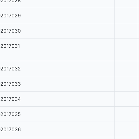
-2017028
-2017029
-2017030
-2017031
-2017032
-2017033
-2017034
-2017035
-2017036