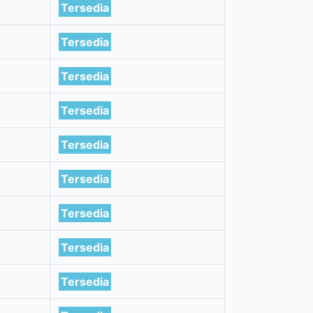
Tersedia
Tersedia
Tersedia
Tersedia
Tersedia
Tersedia
Tersedia
Tersedia
Tersedia