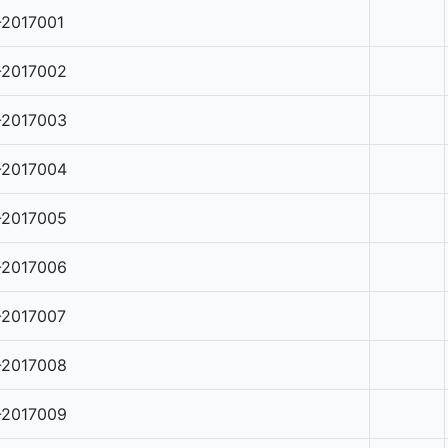
-2017001
-2017002
-2017003
-2017004
-2017005
-2017006
-2017007
-2017008
-2017009