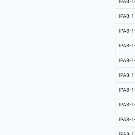
IPA8-1
IPA8-1
IPA8-1
IPA8-1
IPA8-1
IPA8-1
IPA8-1
IPA8-1
IPA8-1
IPA8-1