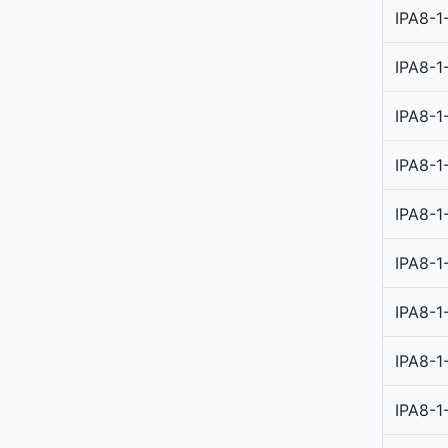
IPA8-1
IPA8-1
IPA8-1
IPA8-1
IPA8-1
IPA8-1
IPA8-1
IPA8-1
IPA8-1