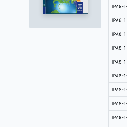
IPA8-1
IPA8-1
IPA8-1
IPA8-1
IPA8-1
IPA8-1
IPA8-1
IPA8-1
IPA8-1