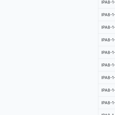
IPA8-1
IPA8-1
IPA8-1
IPA8-1
IPA8-1
IPA8-1
IPA8-1
IPA8-1
IPA8-1