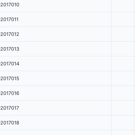
-2017010
-2017011
-2017012
-2017013
-2017014
-2017015
-2017016
-2017017
-2017018