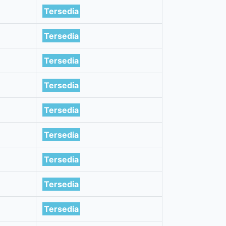
Tersedia
Tersedia
Tersedia
Tersedia
Tersedia
Tersedia
Tersedia
Tersedia
Tersedia